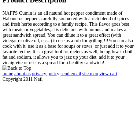
NAFI'S Cumin is an all natural hot pepper condiment made of
Habaneros peppers carefully simmered with a rich blend of spices
and fresh herbs according to a family recipe. This flavor goes best
with meats or vegetables, it is delicious with humus and makes a
great sandwich spread. You can dilute it to a great effect (with
vinegar or olive oil, etc...) to use as a rub for grilling.!!!You can also
cook with it, use it as a base for soups or stews, or just add it to your
favorite recipe. It is a great tool for dieters as well, being low in both
fat and sodium, it allows you to jazz up your diet, add it to your
vinaigrette or use as a spread for a healthy sandwich!..
home
about us
privacy policy
send email
site map
view cart
Copyright 2011 Nafi