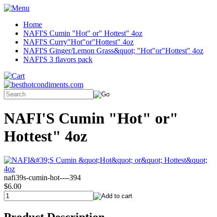
Home
NAFI'S Cumin "Hot" or" Hottest" 4oz
NAFI'S Curry"Hot"or"Hottest" 4oz
NAFI'S Ginger/Lemon Grass&quot; "Hot"or"Hottest" 4oz
NAFI'S 3 flavors pack
NAFI'S Cumin "Hot" or"
Hottest" 4oz
nafi39s-cumin-hot----394
$6.00
Product Description