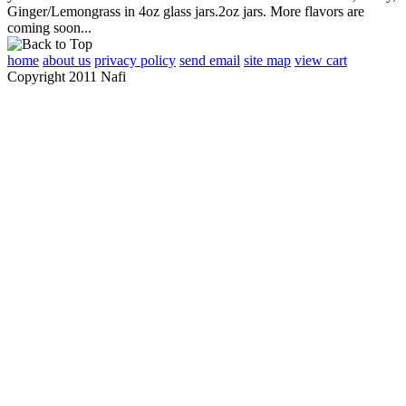
Ginger/Lemongrass in 4oz glass jars.2oz jars. More flavors are
coming soon...
home
about us
privacy policy
send email
site map
view cart
Copyright 2011 Nafi