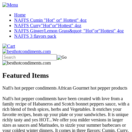
Home
NAFI'S Cumin "Hot" or" Hottest" 4oz
NAFI'S Curry"Hot"or"Hottest" 4oz
NAFI'S Ginger/Lemon Grass&quot; "Hot"or"Hottest" 4oz
NAFI'S 3 flavors pack
Featured Items
Nafi's hot pepper condiments African Gourmet hot pepper products
Nafi's hot pepper condiments have been created with love from a
family recipe of Habaneros and Scotch bonnet peppers sauce, with a
rich blend of fresh spices, herbs and Vegetables. It enriches your
favorite recipes, heats up your plate or your sandwiches. It is unique
richly tasty and yes HOT...We offer you milder versions in larger
sizes as sauces and Marinades, to sizzle your summer barbecues or
your coldest winter dinners. It comes in three flavors: Cumin, Curry,